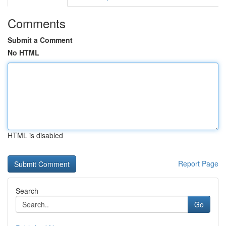
Comments
Submit a Comment
No HTML
HTML is disabled
Report Page
Search
Go