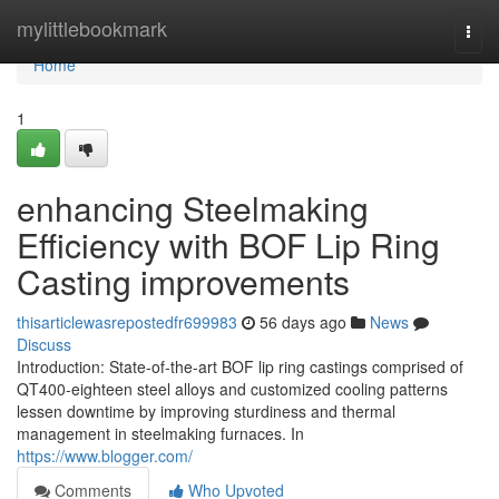
Home
mylittlebookmark
Togg
navi
Home
1
enhancing Steelmaking
Efficiency with BOF Lip Ring
Casting improvements
thisarticlewasrepostedfr699983
56 days ago
News
Discuss
Introduction: State-of-the-art BOF lip ring castings comprised of
QT400-eighteen steel alloys and customized cooling patterns
lessen downtime by improving sturdiness and thermal
management in steelmaking furnaces. In
https://www.blogger.com/
Comments
Who Upvoted