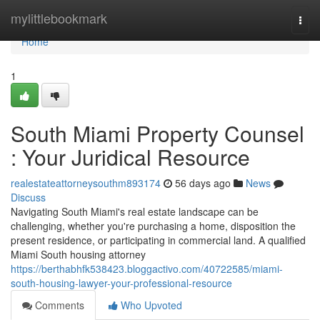
Home
mylittlebookmark
Togg
navi
Home
1
South Miami Property Counsel
: Your Juridical Resource
realestateattorneysouthm893174
56 days ago
News
Discuss
Navigating South Miami's real estate landscape can be
challenging, whether you're purchasing a home, disposition the
present residence, or participating in commercial land. A qualified
Miami South housing attorney
https://berthabhfk538423.bloggactivo.com/40722585/miami-
south-housing-lawyer-your-professional-resource
Comments
Who Upvoted