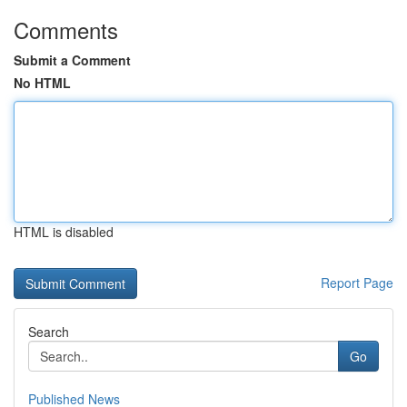
Comments
Submit a Comment
No HTML
HTML is disabled
Report Page
Search
Go
Published News