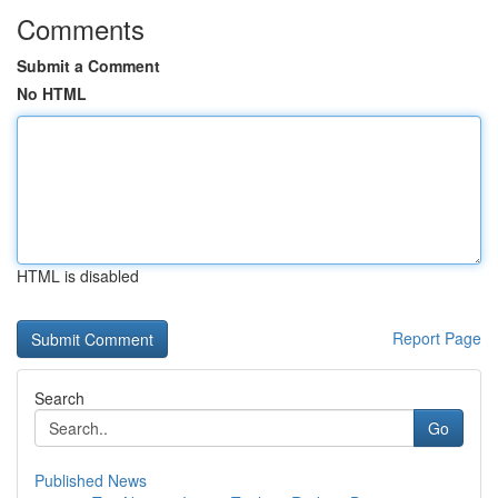
Comments
Submit a Comment
No HTML
HTML is disabled
Report Page
Search
Go
Published News