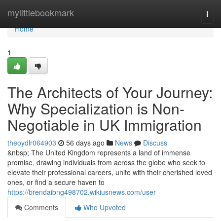
Home
mylittlebookmark
Togg
navi
Home
1
The Architects of Your Journey:
Why Specialization is Non-
Negotiable in UK Immigration
theoydlr064903
56 days ago
News
Discuss
&nbsp; The United Kingdom represents a land of immense
promise, drawing individuals from across the globe who seek to
elevate their professional careers, unite with their cherished loved
ones, or find a secure haven to
https://brendaibng498702.wikiusnews.com/user
Comments
Who Upvoted