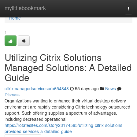
Home
mylittlebookmark
Togg
navi
Home
1
Utilizing Citrix Solutions
Managed Solutions: A Detailed
Guide
citrixmanagedservicespro654848
55 days ago
News
Discuss
Organizations wanting to enhance their virtual desktop delivery
environment are rapidly considering Citrix technology outsourced
support. Such offering supplies a spectrum of advantages,
including decreased operational
https://rotatesites.com/story23174565/utilizing-citrix-solutions-
provided-services-a-detailed-guide