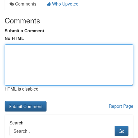
Comments
Who Upvoted
Comments
Submit a Comment
No HTML
HTML is disabled
Report Page
Search
Go