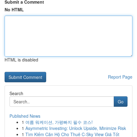
Submit a Comment
No HTML
HTML is disabled
Report Page
Search
Go
Published News
1
여름 워케이션, 가평빠지 필수 코스!
1
Asymmetric Investing: Unlock Upside, Minimize Risk
1
Tìm Kiếm Căn Hộ Cho Thuê C-Sky View Giá Tốt