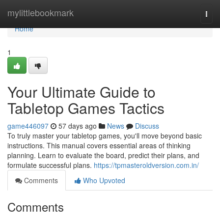
Home
mylittlebookmark
Togg
navi
Home
1
Your Ultimate Guide to
Tabletop Games Tactics
game446097
57 days ago
News
Discuss
To truly master your tabletop games, you'll move beyond basic
instructions. This manual covers essential areas of thinking
planning. Learn to evaluate the board, predict their plans, and
formulate successful plans.
https://tpmasteroldversion.com.in/
Comments
Who Upvoted
Comments