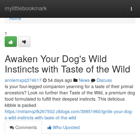
Home
mylittlebookmark
Togg
navi
Home
1
Awaken Your Dog's Wild
Instincts with Taste of the Wild
anniemxpq374617
54 days ago
News
Discuss
Is your four-legged companion yearning for a taste of their primal
ancestors? Look no further than Taste of the Wild, a premium dog
food formulated to fulfill their deepest instincts. This delicious
kibble is packed
https://miriamqzfk267502.ziblogs.com/39851960/ignite-your-dog-
s-wild-instincts-with-taste-of-the-wild
Comments
Who Upvoted