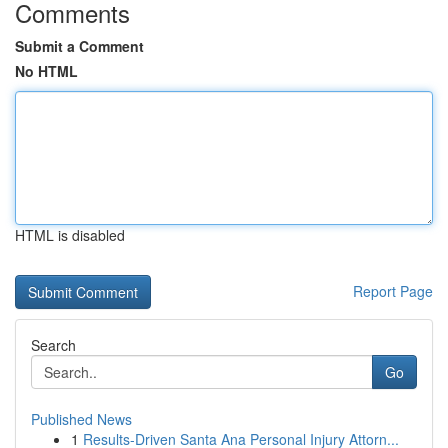
Comments
Submit a Comment
No HTML
HTML is disabled
Report Page
Search
Go
Published News
1
Results-Driven Santa Ana Personal Injury Attorn...