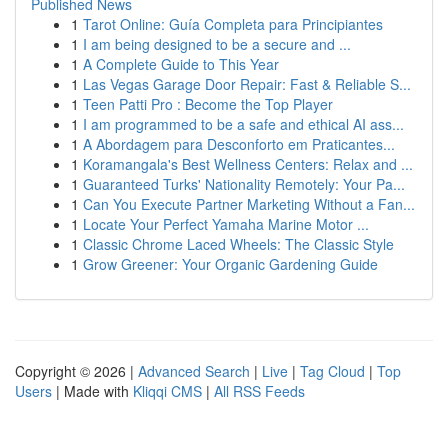
Published News
1
Tarot Online: Guía Completa para Principiantes
1
I am being designed to be a secure and ...
1
A Complete Guide to This Year
1
Las Vegas Garage Door Repair: Fast & Reliable S...
1
Teen Patti Pro : Become the Top Player
1
I am programmed to be a safe and ethical AI ass...
1
A Abordagem para Desconforto em Praticantes...
1
Koramangala's Best Wellness Centers: Relax and ...
1
Guaranteed Turks' Nationality Remotely: Your Pa...
1
Can You Execute Partner Marketing Without a Fan...
1
Locate Your Perfect Yamaha Marine Motor ...
1
Classic Chrome Laced Wheels: The Classic Style
1
Grow Greener: Your Organic Gardening Guide
Copyright © 2026 |
Advanced Search
|
Live
|
Tag Cloud
|
Top
Users
| Made with
Kliqqi CMS
|
All RSS Feeds