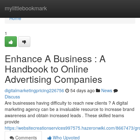
Home
mylittlebookmark
Home
1
Enhance A Business : A
Handbook to Online
Advertising Companies
digitalmarketingpricing226756
54 days ago
News
Discuss
Are businesses having difficulty to reach new clients ? A digital
marketing agency can be a invaluable resource to increase brand
awareness and obtain increased leads . These skilled teams
provide
https://websitecreationservices997575.hazeronwiki.com/8667473/
Comments
Who Upvoted