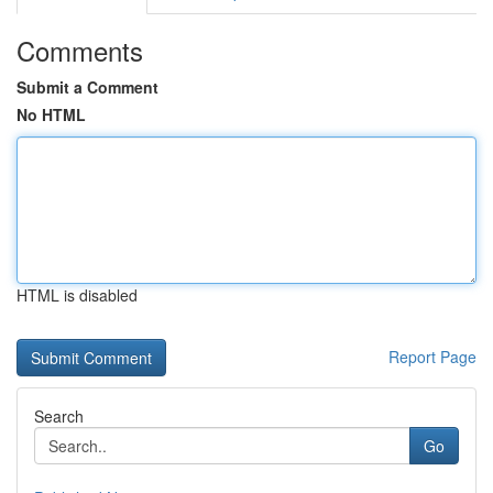
Comments
Submit a Comment
No HTML
HTML is disabled
Report Page
Search
Go