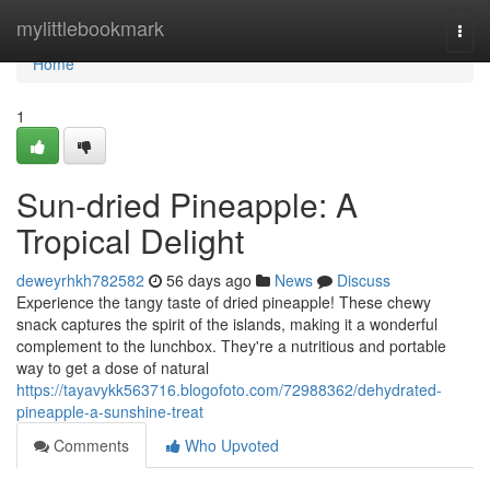
Home
mylittlebookmark
Togg
navi
Home
1
Sun-dried Pineapple: A
Tropical Delight
deweyrhkh782582
56 days ago
News
Discuss
Experience the tangy taste of dried pineapple! These chewy
snack captures the spirit of the islands, making it a wonderful
complement to the lunchbox. They're a nutritious and portable
way to get a dose of natural
https://tayavykk563716.blogofoto.com/72988362/dehydrated-
pineapple-a-sunshine-treat
Comments
Who Upvoted