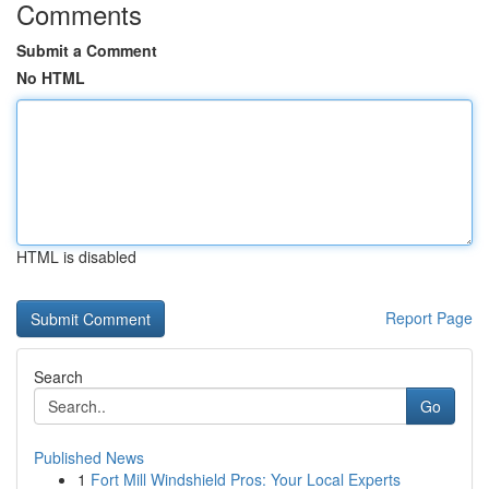
Comments
Submit a Comment
No HTML
HTML is disabled
Report Page
Search
Go
Published News
1
Fort Mill Windshield Pros: Your Local Experts