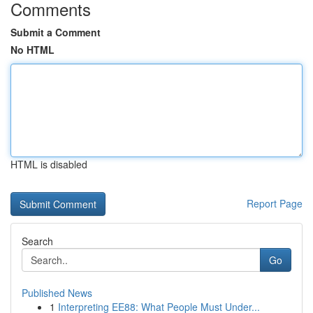
Comments
Submit a Comment
No HTML
HTML is disabled
Report Page
Search
Go
Published News
1
Interpreting EE88: What People Must Under...