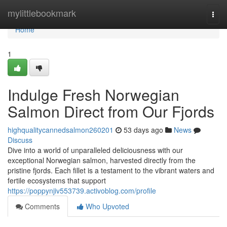
Home
mylittlebookmark
Togg
navi
Home
1
Indulge Fresh Norwegian
Salmon Direct from Our Fjords
highqualitycannedsalmon260201
53 days ago
News
Discuss
Dive into a world of unparalleled deliciousness with our
exceptional Norwegian salmon, harvested directly from the
pristine fjords. Each fillet is a testament to the vibrant waters and
fertile ecosystems that support
https://poppynjiv553739.activoblog.com/profile
Comments
Who Upvoted