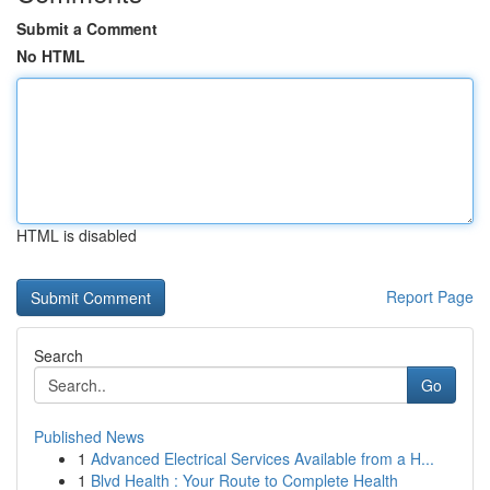
Submit a Comment
No HTML
HTML is disabled
Report Page
Search
Go
Published News
1
Advanced Electrical Services Available from a H...
1
Blvd Health : Your Route to Complete Health