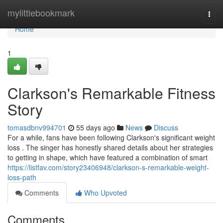
Home
mylittlebookmark
Togg
navi
Home
1
Clarkson's Remarkable Fitness
Story
tomasdbnv994701
55 days ago
News
Discuss
For a while, fans have been following Clarkson's significant weight
loss . The singer has honestly shared details about her strategies
to getting in shape, which have featured a combination of smart
https://listfav.com/story23406948/clarkson-s-remarkable-weight-
loss-path
Comments
Who Upvoted
Comments