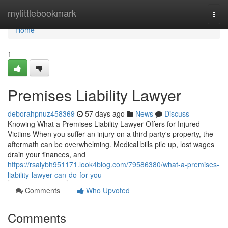
Home
mylittlebookmark
Togg
navi
Home
1
Premises Liability Lawyer
deborahpnuz458369
57 days ago
News
Discuss
Knowing What a Premises Liability Lawyer Offers for Injured
Victims When you suffer an injury on a third party's property, the
aftermath can be overwhelming. Medical bills pile up, lost wages
drain your finances, and
https://rsaiybh951171.look4blog.com/79586380/what-a-premises-
liability-lawyer-can-do-for-you
Comments
Who Upvoted
Comments