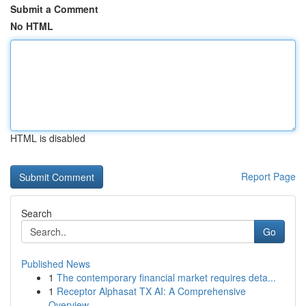
Submit a Comment
No HTML
HTML is disabled
Report Page
Search
Go
Published News
1
The contemporary financial market requires deta...
1
Receptor Alphasat TX AI: A Comprehensive
Overview