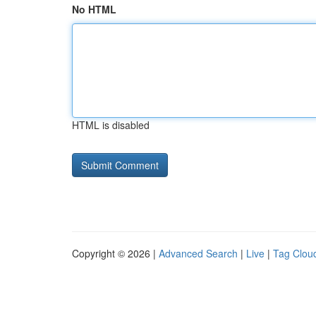
No HTML
HTML is disabled
Copyright © 2026 |
Advanced Search
|
Live
|
Tag Clou