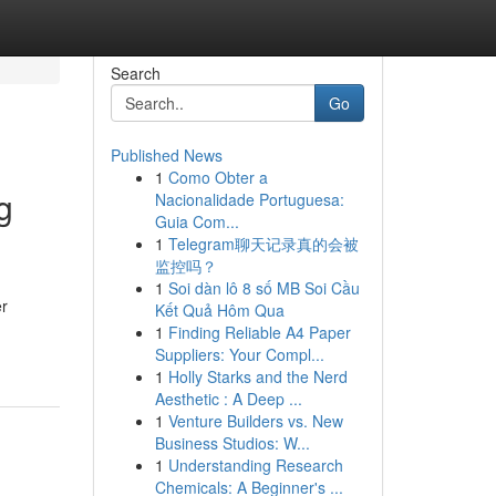
Search
Go
Published News
1
Como Obter a
g
Nacionalidade Portuguesa:
Guia Com...
1
Telegram聊天记录真的会被
监控吗？
1
Soi dàn lô 8 số MB Soi Cầu
er
Kết Quả Hôm Qua
1
Finding Reliable A4 Paper
Suppliers: Your Compl...
1
Holly Starks and the Nerd
Aesthetic : A Deep ...
1
Venture Builders vs. New
Business Studios: W...
1
Understanding Research
Chemicals: A Beginner's ...