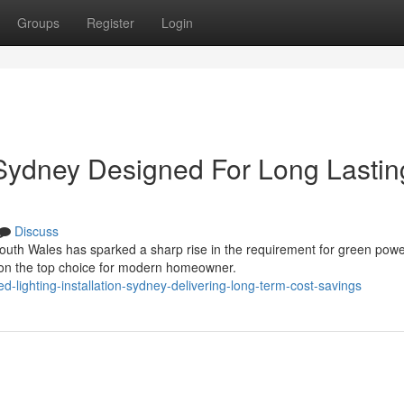
Groups
Register
Login
n Sydney Designed For Long Lastin
Discuss
outh Wales has sparked a sharp rise in the requirement for green pow
ation the top choice for modern homeowner.
-lighting-installation-sydney-delivering-long-term-cost-savings