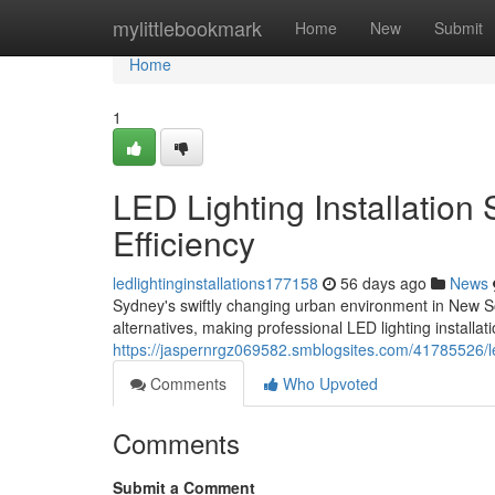
Home
mylittlebookmark
Home
New
Submit
Home
1
LED Lighting Installatio
Efficiency
ledlightinginstallations177158
56 days ago
News
Sydney's swiftly changing urban environment in New S
alternatives, making professional LED lighting install
https://jaspernrgz069582.smblogsites.com/41785526/led
Comments
Who Upvoted
Comments
Submit a Comment