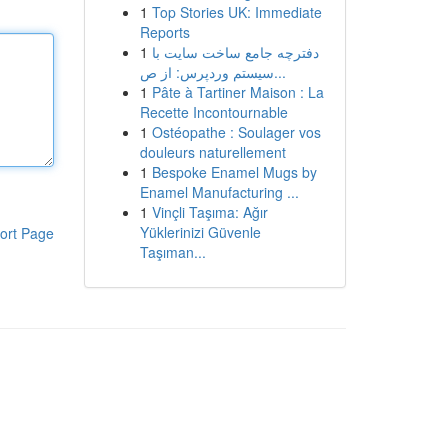
1
Top Stories UK: Immediate
Reports
1
دفترچه جامع ساخت سایت با
سیستم وردپرس: از ص...
1
Pâte à Tartiner Maison : La
Recette Incontournable
1
Ostéopathe : Soulager vos
douleurs naturellement
1
Bespoke Enamel Mugs by
Enamel Manufacturing ...
1
Vinçli Taşıma: Ağır
Yüklerinizi Güvenle
ort Page
Taşıman...