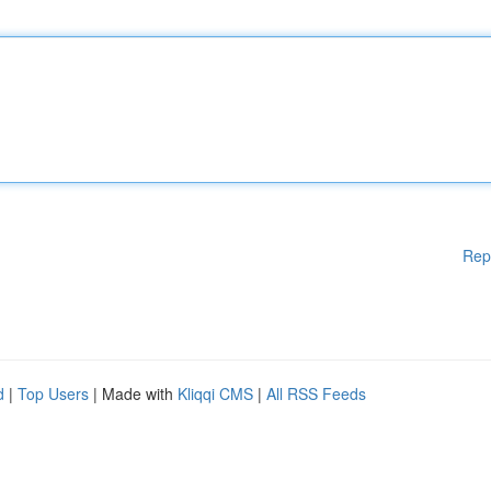
Rep
d
|
Top Users
| Made with
Kliqqi CMS
|
All RSS Feeds