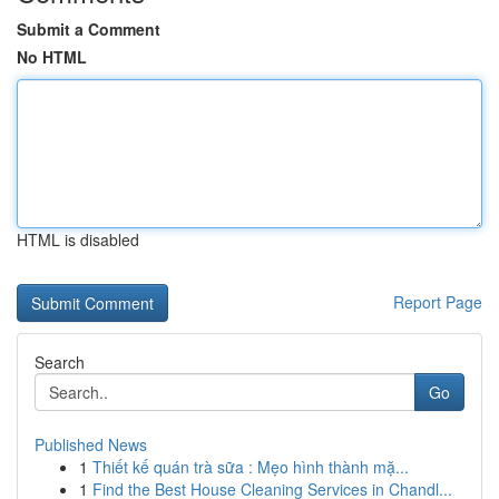
Submit a Comment
No HTML
HTML is disabled
Report Page
Search
Go
Published News
1
Thiết kế quán trà sữa : Mẹo hình thành mặ...
1
Find the Best House Cleaning Services in Chandl...