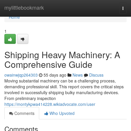
Home
mylittlebookmark
Togg
navi
Home
1
Shipping Heavy Machinery: A
Comprehensive Guide
owainwjqp264303
55 days ago
News
Discuss
Moving substantial machinery can be a challenging process,
demanding professional skill. This report covers the critical steps
involved in successfully shipping bulky manufacturing devices.
From preliminary inspection
https://montykpwa414228.wikiadvocate.com/user
Comments
Who Upvoted
Comments