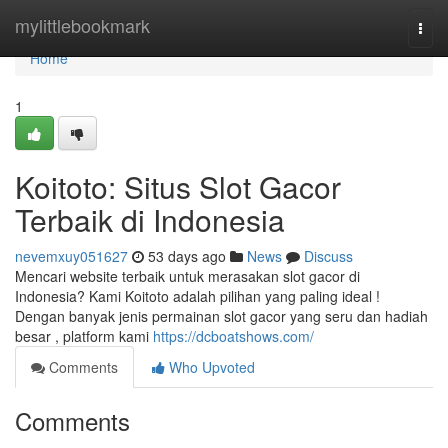
Home
mylittlebookmark
Togg
navi
Home
1
Koitoto: Situs Slot Gacor
Terbaik di Indonesia
nevemxuy051627
53 days ago
News
Discuss
Mencari website terbaik untuk merasakan slot gacor di
Indonesia? Kami Koitoto adalah pilihan yang paling ideal !
Dengan banyak jenis permainan slot gacor yang seru dan hadiah
besar , platform kami
https://dcboatshows.com/
Comments
Who Upvoted
Comments