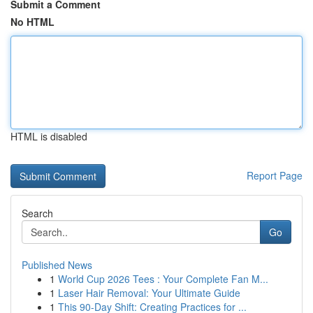
Submit a Comment
No HTML
HTML is disabled
Report Page
Search
Go
Published News
1
World Cup 2026 Tees : Your Complete Fan M...
1
Laser Hair Removal: Your Ultimate Guide
1
This 90-Day Shift: Creating Practices for ...