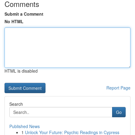
Comments
Submit a Comment
No HTML
HTML is disabled
Report Page
Search
Go
Published News
1
Unlock Your Future: Psychic Readings in Cypress