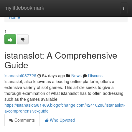
Home
mylittlebookmark
Togg
navi
Home
1
istanaslot: A Comprehensive
Guide
istanaslot087726
54 days ago
News
Discuss
istanaslot, also known as a leading online platform, offers a
extensive variety of slot games. This article seeks to give a
thorough examination of what istanaslot has to offer, addressing
such as the games available
https://istanaslot981469.blogofchange.com/42410288/istanaslot-
a-comprehensive-guide
Comments
Who Upvoted