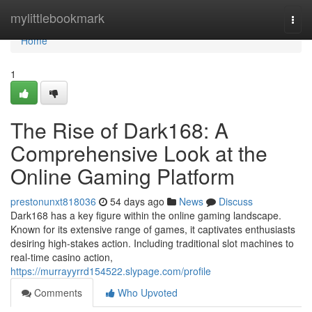
Home
mylittlebookmark
Togg
navi
Home
1
The Rise of Dark168: A
Comprehensive Look at the
Online Gaming Platform
prestonunxt818036
54 days ago
News
Discuss
Dark168 has a key figure within the online gaming landscape.
Known for its extensive range of games, it captivates enthusiasts
desiring high-stakes action. Including traditional slot machines to
real-time casino action,
https://murrayyrrd154522.slypage.com/profile
Comments
Who Upvoted