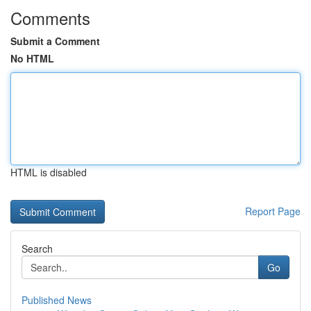
Comments
Submit a Comment
No HTML
HTML is disabled
Report Page
Search
Go
Published News