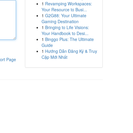
1
Revamping Workspaces:
Your Resource to Busi...
1
G2G88: Your Ultimate
Gaming Destination
1
Bringing to Life Visions:
Your Handbook to Desi...
1
Binggo Plus: The Ultimate
Guide
1
Hướng Dẫn Đăng Ký & Truy
Cập Mới Nhất
ort Page