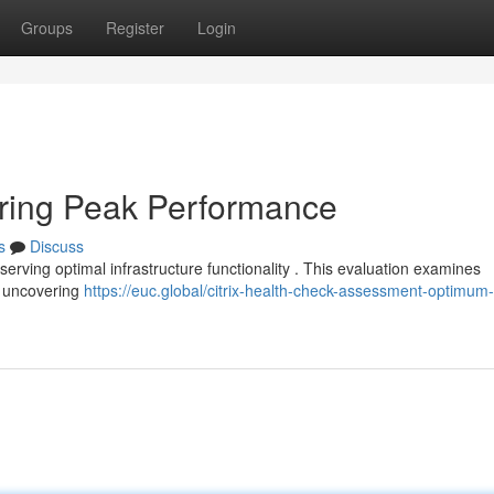
Groups
Register
Login
uring Peak Performance
s
Discuss
reserving optimal infrastructure functionality . This evaluation examines
 , uncovering
https://euc.global/citrix-health-check-assessment-optimum-