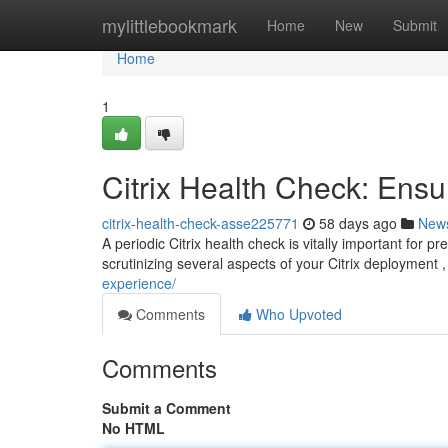
Home
mylittlebookmark
Home
New
Submit
Home
1
Citrix Health Check: Ens
citrix-health-check-asse225771
58 days ago
New
A periodic Citrix health check is vitally important for p
scrutinizing several aspects of your Citrix deployment
experience/
Comments
Who Upvoted
Comments
Submit a Comment
No HTML