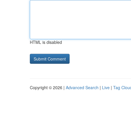
HTML is disabled
Copyright © 2026 |
Advanced Search
|
Live
|
Tag Clou