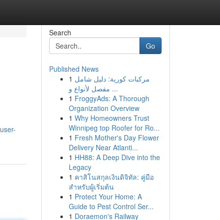
Search
Go
Published News
1
مركبات كورية: دليل شامل
مفصل لأنواع و ...
1
FroggyAds: A Thorough
Organization Overview
1
Why Homeowners Trust
Winnipeg top Roofer for Ro...
user-
1
Fresh Mother's Day Flower
Delivery Near Atlanti...
1
HH88: A Deep Dive into the
Legacy
1
คาสิโนสกุลเงินดิจิทัล: คู่มือ
สำหรับผู้เริ่มต้น
1
Protect Your Home: A
Guide to Pest Control Ser...
1
Doraemon's Railway