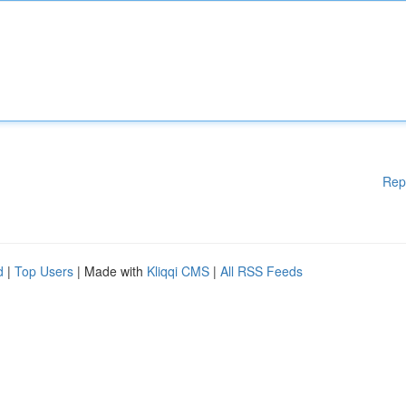
Rep
d
|
Top Users
| Made with
Kliqqi CMS
|
All RSS Feeds