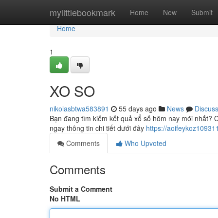
Home
mylittlebookmark
Home
New
Submit
Home
1
XO SO
nikolasbtwa583891
55 days ago
News
Discus
Bạn đang tìm kiếm kết quả xổ số hôm nay mới nhất? C
ngay thông tin chi tiết dưới đây
https://aoifeykoz1093
Comments
Who Upvoted
Comments
Submit a Comment
No HTML