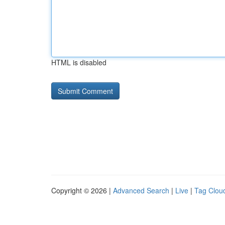
HTML is disabled
Copyright © 2026 |
Advanced Search
|
Live
|
Tag Clou