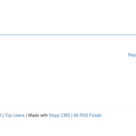
Rep
d
|
Top Users
| Made with
Kliqqi CMS
|
All RSS Feeds