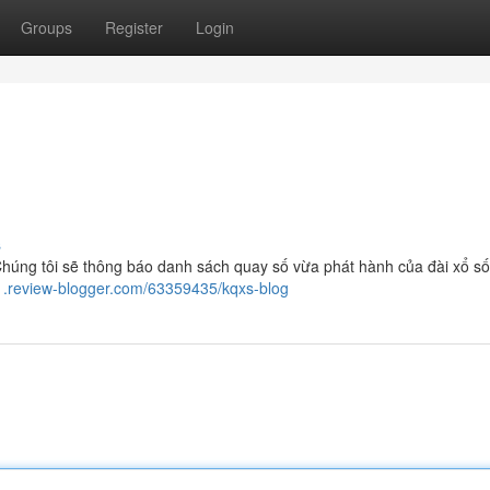
Groups
Register
Login
s
húng tôi sẽ thông báo danh sách quay số vừa phát hành của đài xổ s
11.review-blogger.com/63359435/kqxs-blog