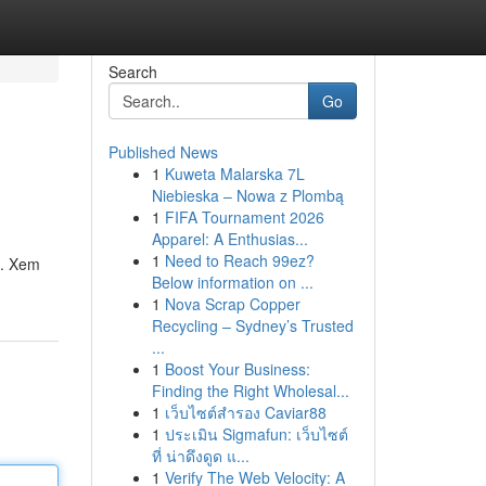
Search
Go
Published News
1
Kuweta Malarska 7L
Niebieska – Nowa z Plombą
1
FIFA Tournament 2026
Apparel: A Enthusias...
1
Need to Reach 99ez?
ố. Xem
Below information on ...
1
Nova Scrap Copper
Recycling – Sydney’s Trusted
...
1
Boost Your Business:
Finding the Right Wholesal...
1
เว็บไซต์สำรอง Caviar88
1
ประเมิน Sigmafun: เว็บไซต์
ที่ น่าดึงดูด แ...
1
Verify The Web Velocity: A