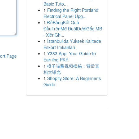
Basic Tuto...
1
Finding the Right Portland
Electrical Panel Upg...
1
ĐềBảngKết Quả
ĐầuTrênMở ĐuôiDướiGốc MB
· XiênGh...
1
İstanbul'da Yüksek Kalitede
Eskort İmkanları
1
Y333 App: Your Guide to
ort Page
Earning PKR
1
橙子喵酱视频揭秘：背后真
相大曝光
1
Shopify Store: A Beginner's
Guide