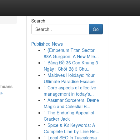
Search
Go
Published News
1
{Emperium Titan Sector
88A Gurgaon: A New Mile...
1
Bảng Đề 36 Con Khung 3
Ngày : Chốt Bộ 3 Chu...
1
Maldives Holidays: Your
Ultimate Paradise Escape
y means
1
Core aspects of effective
a-
management in today's...
1
Aasimar Sorcerers: Divine
Magic and Celestial B...
1
The Enduring Appeal of
Cracker Jack
1
Spice & K2 Keywords: A
Complete Line-by-Line Re...
1
Local SEO in Tuscaloosa