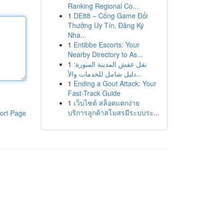
Ranking Regional Co...
1
DE88 – Cổng Game Đổi
Thưởng Uy Tín, Đăng Ký
Nha...
1
Entibbe Escorts: Your
Nearby Directory to As...
1
نقل عفش المدينة المنورة:
دليل شامل للخدمات والأ...
1
Ending a Gout Attack: Your
Fast-Track Guide
1
เว็บไซต์ สล็อตแตกง่าย
บริการลูกค้าสโมสรมีระบบระ...
ort Page