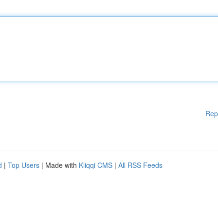
Rep
d
|
Top Users
| Made with
Kliqqi CMS
|
All RSS Feeds