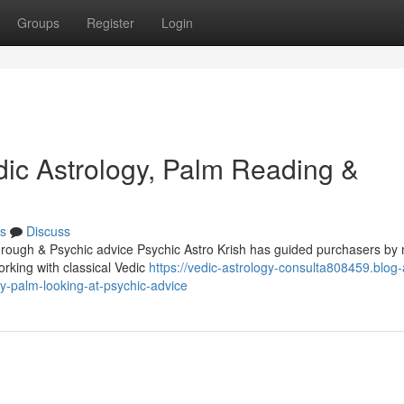
Groups
Register
Login
dic Astrology, Palm Reading &
s
Discuss
through & Psychic advice Psychic Astro Krish has guided purchasers b
orking with classical Vedic
https://vedic-astrology-consulta808459.blog-
y-palm-looking-at-psychic-advice