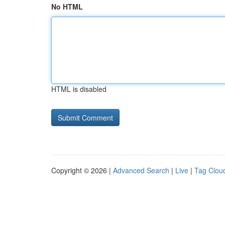
No HTML
HTML is disabled
Copyright © 2026 |
Advanced Search
|
Live
|
Tag Clou