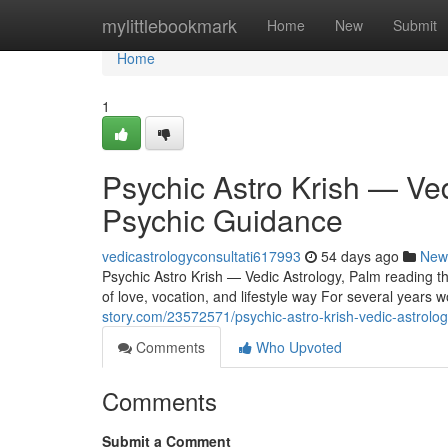
Home
mylittlebookmark
Home
New
Submit
Home
1
Psychic Astro Krish — Ve
Psychic Guidance
vedicastrologyconsultati617993
54 days ago
New
Psychic Astro Krish — Vedic Astrology, Palm reading 
of love, vocation, and lifestyle way For several years w
story.com/23572571/psychic-astro-krish-vedic-astrolog
Comments
Who Upvoted
Comments
Submit a Comment