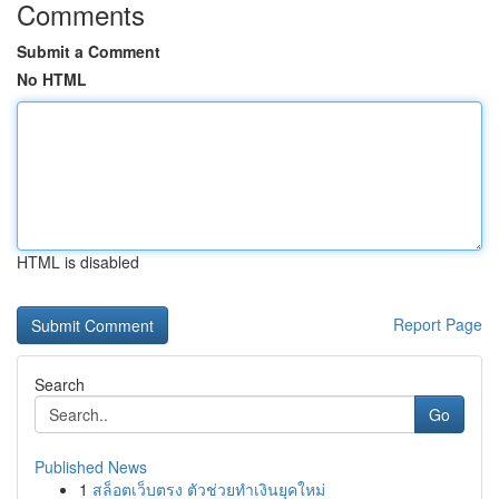
Comments
Submit a Comment
No HTML
HTML is disabled
Report Page
Search
Go
Published News
1
สล็อตเว็บตรง ตัวช่วยทำเงินยุคใหม่