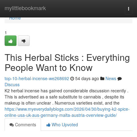
Home
mylittlebookmark
Togg
navi
Home
1
This Herbal Sticks : Everything
People Want to Know
top-10-herbal-incense-we268692
54 days ago
News
Discuss
K2 herbal incense has gained considerable discussion recently .
This is advertised as a safe substitute to cannabis , despite its
makeup is often unclear . Numerous varieties exist, and the
https://www.myeverydailyblogs.com/2026/04/30/buying-k2-spice-
online-usa-uk-aus-germany-malta-austria-overview-guide/
Comments
Who Upvoted