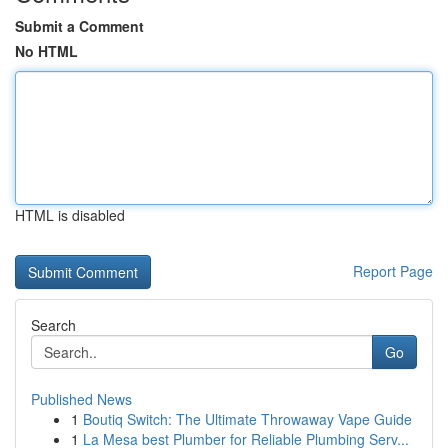
Submit a Comment
No HTML
HTML is disabled
Report Page
Search
Go
Published News
1
Boutiq Switch: The Ultimate Throwaway Vape Guide
1
La Mesa best Plumber for Reliable Plumbing Serv...