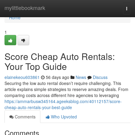
Home
mylittlebookmark
Togg
navi
Home
1
Score Cheap Auto Rentals:
Your Top Guide
elainekeou603861
56 days ago
News
Discuss
Securing the low auto rental doesn’t require challenging. This
article explains simple strategies to reserve amazing deals. From
comparing costs across different hire agencies to leveraging
https://ammarbusw345164.ageeksblog.com/40112157/score-
cheap-auto-rentals-your-best-guide
Comments
Who Upvoted
Comments