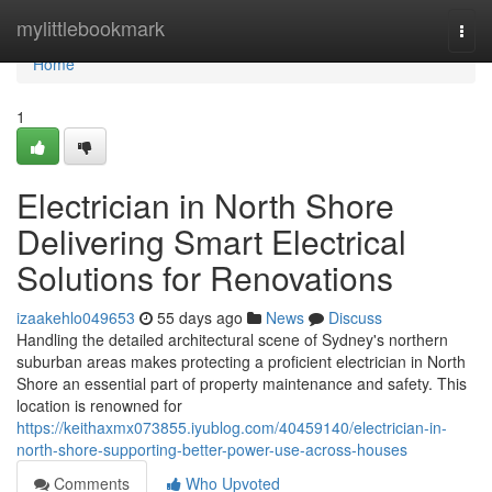
Home
mylittlebookmark
Togg
navi
Home
1
Electrician in North Shore
Delivering Smart Electrical
Solutions for Renovations
izaakehlo049653
55 days ago
News
Discuss
Handling the detailed architectural scene of Sydney's northern
suburban areas makes protecting a proficient electrician in North
Shore an essential part of property maintenance and safety. This
location is renowned for
https://keithaxmx073855.iyublog.com/40459140/electrician-in-
north-shore-supporting-better-power-use-across-houses
Comments
Who Upvoted