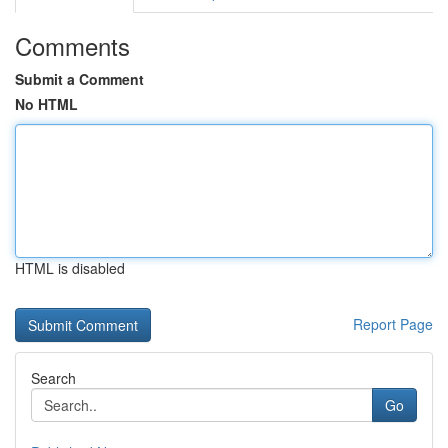
Comments
Submit a Comment
No HTML
HTML is disabled
Report Page
Search
Go