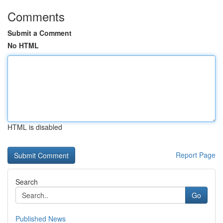
Comments
Submit a Comment
No HTML
HTML is disabled
Report Page
Search
Go
Published News