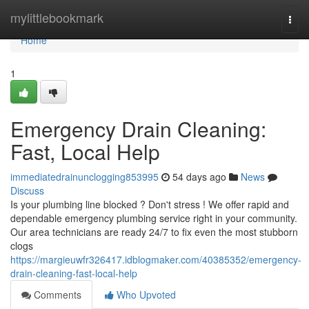
Home
mylittlebookmark
Togg
navi
Home
1
Emergency Drain Cleaning:
Fast, Local Help
immediatedrainunclogging853995
54 days ago
News
Discuss
Is your plumbing line blocked ? Don't stress ! We offer rapid and
dependable emergency plumbing service right in your community.
Our area technicians are ready 24/7 to fix even the most stubborn
clogs
https://margieuwfr326417.idblogmaker.com/40385352/emergency-
drain-cleaning-fast-local-help
Comments
Who Upvoted