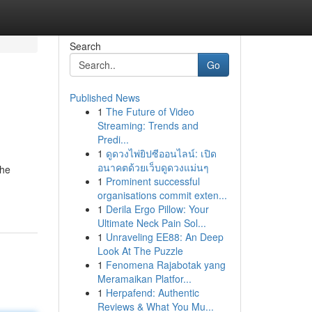
Search
Go
Published News
1
The Future of Video
s
Streaming: Trends and
Predi...
1
ดูดวงไพ่ยิปซีออนไลน์: เปิด
อนาคตด้วยเว็บดูดวงแม่นๆ
the
1
Prominent successful
organisations commit exten...
1
Derila Ergo Pillow: Your
Ultimate Neck Pain Sol...
1
Unraveling EE88: An Deep
Look At The Puzzle
1
Fenomena Rajabotak yang
Meramaikan Platfor...
1
Herpafend: Authentic
Reviews & What You Mu...