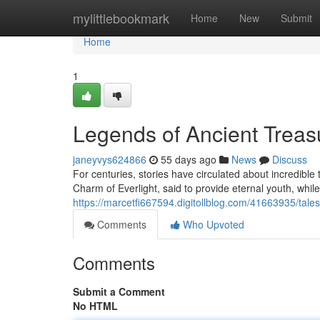
Home
mylittlebookmark
Home
New
Submit
Home
1
Legends of Ancient Trea
janeyvys624866
55 days ago
News
Discuss
For centuries, stories have circulated about incredible
Charm of Everlight, said to provide eternal youth, while
https://marcetfi667594.digitollblog.com/41663935/tales
Comments
Who Upvoted
Comments
Submit a Comment
No HTML