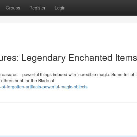
Groups
Register
Login
sures: Legendary Enchanted Item
 treasures – powerful things imbued with incredible magic. Some tell of 
 others hunt for the Blade of
-of-forgotten-artifacts-powerful-magic-objects