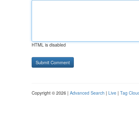
HTML is disabled
Copyright © 2026 |
Advanced Search
|
Live
|
Tag Clou