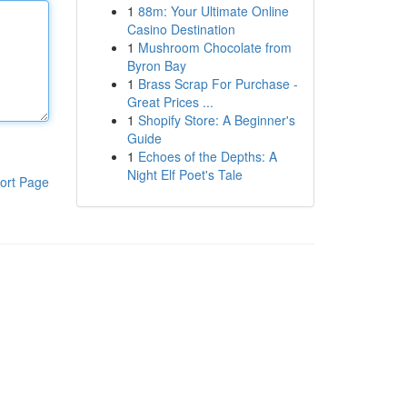
1
88m: Your Ultimate Online
Casino Destination
1
Mushroom Chocolate from
Byron Bay
1
Brass Scrap For Purchase -
Great Prices ...
1
Shopify Store: A Beginner's
Guide
1
Echoes of the Depths: A
Night Elf Poet's Tale
ort Page