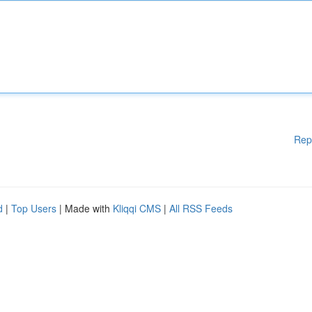
Rep
d
|
Top Users
| Made with
Kliqqi CMS
|
All RSS Feeds