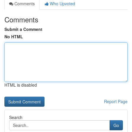
Comments
Who Upvoted
Comments
Submit a Comment
No HTML
HTML is disabled
Report Page
Search
Go