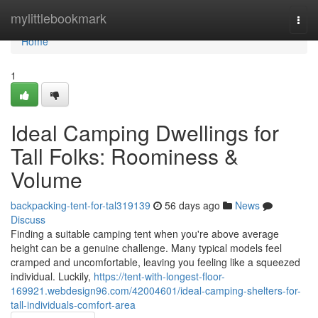
Home
mylittlebookmark
Togg
navi
Home
1
Ideal Camping Dwellings for
Tall Folks: Roominess &
Volume
backpacking-tent-for-tal319139
56 days ago
News
Discuss
Finding a suitable camping tent when you're above average
height can be a genuine challenge. Many typical models feel
cramped and uncomfortable, leaving you feeling like a squeezed
individual. Luckily,
https://tent-with-longest-floor-
169921.webdesign96.com/42004601/ideal-camping-shelters-for-
tall-individuals-comfort-area