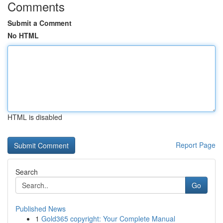
Comments
Submit a Comment
No HTML
HTML is disabled
Report Page
Search
Go
Published News
1
Gold365 copyright: Your Complete Manual