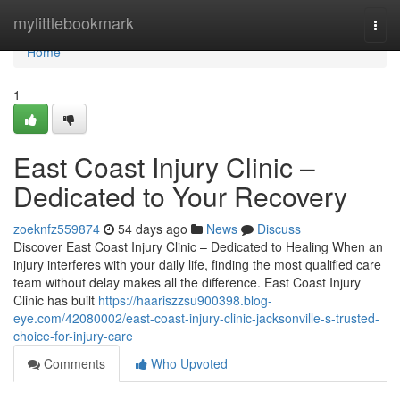
Home
mylittlebookmark
Togg
navi
Home
1
East Coast Injury Clinic –
Dedicated to Your Recovery
zoeknfz559874
54 days ago
News
Discuss
Discover East Coast Injury Clinic – Dedicated to Healing When an
injury interferes with your daily life, finding the most qualified care
team without delay makes all the difference. East Coast Injury
Clinic has built
https://haariszzsu900398.blog-
eye.com/42080002/east-coast-injury-clinic-jacksonville-s-trusted-
choice-for-injury-care
Comments
Who Upvoted