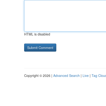
HTML is disabled
Copyright © 2026 |
Advanced Search
|
Live
|
Tag Clou