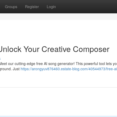
Groups
Register
Login
 Unlock Your Creative Composer
s
eet our cutting-edge free AI song generator! This powerful tool lets yo
ground. Just
https://arongyuv876460.estate-blog.com/40544973/free-a