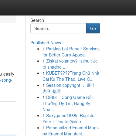
Search
Go
Published News
1
Parking Lot Repair Services
for Better Curb Appeal
1
Získat volantový listinu : Je
to snadno ...
1
KUBET????️Trang Chủ Nhà
u easily
Cái Ku Thể Thao, Live C...
i-song-
1
Session copyright ： 最佳
内容 整理
1
DE88 – Cổng Game Đổi
Thưởng Uy Tín, Đăng Ký
Nha...
1
Sexygame1688n Register:
Your Ultimate Guide
1
Personalized Enamel Mugs
by Enamel Manufact...