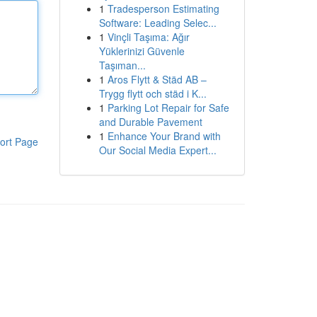
1
Tradesperson Estimating
Software: Leading Selec...
1
Vinçli Taşıma: Ağır
Yüklerinizi Güvenle
Taşıman...
1
Aros Flytt & Städ AB –
Trygg flytt och städ i K...
1
Parking Lot Repair for Safe
and Durable Pavement
1
Enhance Your Brand with
ort Page
Our Social Media Expert...