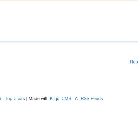
Rep
d
|
Top Users
| Made with
Kliqqi CMS
|
All RSS Feeds