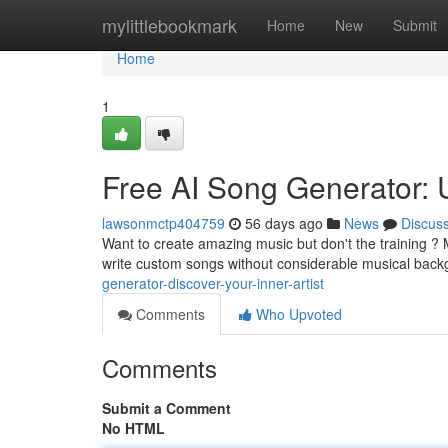
Home
mylittlebookmark
Home
New
Submit
Home
1
Free AI Song Generator:
lawsonmctp404759
56 days ago
News
Discus
Want to create amazing music but don't the training ? M
write custom songs without considerable musical back
generator-discover-your-inner-artist
Comments
Who Upvoted
Comments
Submit a Comment
No HTML