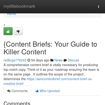
Home
mylittlebookmark
Togg
navi
Home
1
{Content Briefs: Your Guide to
Killer Content
nellkrga776242
54 days ago
News
Discuss
A comprehensive content brief is vitally necessary for producing
top-notch copy. Think of it as your roadmap ensuring the team is
on the same page . It outlines the scope of the project ,
determines the
https://aeocontentbrief.com/content-brief-vs-
creative-brief/
Comments
Who Upvoted
Comments