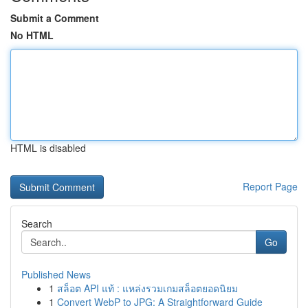
Submit a Comment
No HTML
HTML is disabled
Report Page
Search
Go
Published News
1
สล็อต API แท้ : แหล่งรวมเกมสล็อตยอดนิยม
1
Convert WebP to JPG: A Straightforward Guide