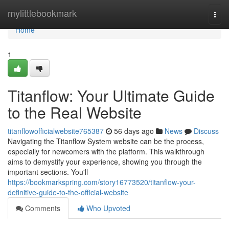
Home
mylittlebookmark
Togg
navi
Home
1
Titanflow: Your Ultimate Guide
to the Real Website
titanflowofficialwebsite765387
56 days ago
News
Discuss
Navigating the Titanflow System website can be the process,
especially for newcomers with the platform. This walkthrough
aims to demystify your experience, showing you through the
important sections. You'll
https://bookmarkspring.com/story16773520/titanflow-your-
definitive-guide-to-the-official-website
Comments
Who Upvoted