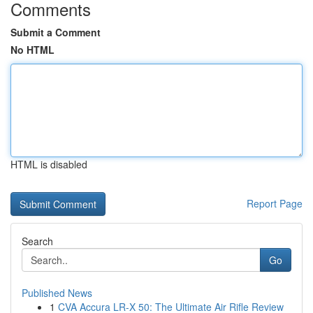
Comments
Submit a Comment
No HTML
HTML is disabled
Report Page
Search
Go
Published News
1
CVA Accura LR-X 50: The Ultimate Air Rifle Review