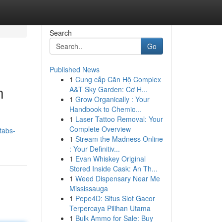
Search
Go
Published News
1
Cung cấp Căn Hộ Complex
n
A&T Sky Garden: Cơ H...
1
Grow Organically : Your
Handbook to Chemic...
1
Laser Tattoo Removal: Your
Complete Overview
tabs-
1
Stream the Madness Online
: Your Definitiv...
1
Evan Whiskey Original
Stored Inside Cask: An Th...
1
Weed Dispensary Near Me
Mississauga
1
Pepe4D: Situs Slot Gacor
Terpercaya Pilihan Utama
1
Bulk Ammo for Sale: Buy