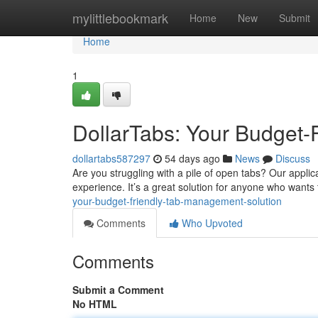
Home
mylittlebookmark
Home
New
Submit
Home
1
DollarTabs: Your Budget-
dollartabs587297
54 days ago
News
Discuss
Are you struggling with a pile of open tabs? Our appli
experience. It’s a great solution for anyone who wants 
your-budget-friendly-tab-management-solution
Comments
Who Upvoted
Comments
Submit a Comment
No HTML