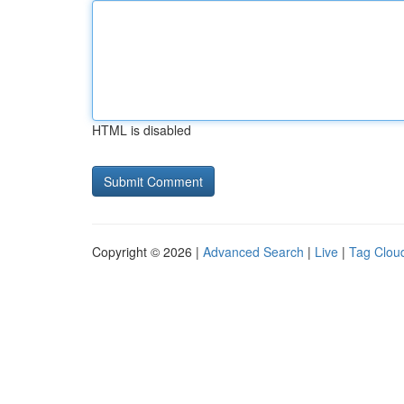
HTML is disabled
Copyright © 2026 |
Advanced Search
|
Live
|
Tag Clou