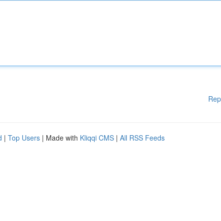
Rep
d
|
Top Users
| Made with
Kliqqi CMS
|
All RSS Feeds