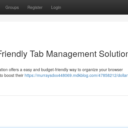
Groups
Register
Login
Friendly Tab Management Solutio
cation offers a easy and budget-friendly way to organize your browser
to boost their
https://murraysdxx448069.mdkblog.com/47858212/dollar