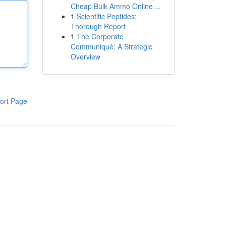
Cheap Bulk Ammo Online ...
1
Scientific Peptides:
Thorough Report
1
The Corporate
Communiqué: A Strategic
Overview
ort Page