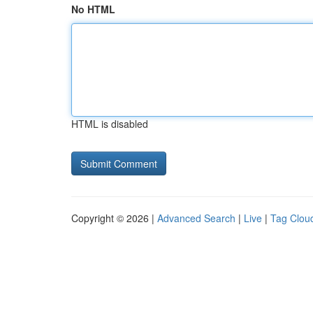
No HTML
HTML is disabled
Copyright © 2026 |
Advanced Search
|
Live
|
Tag Clou