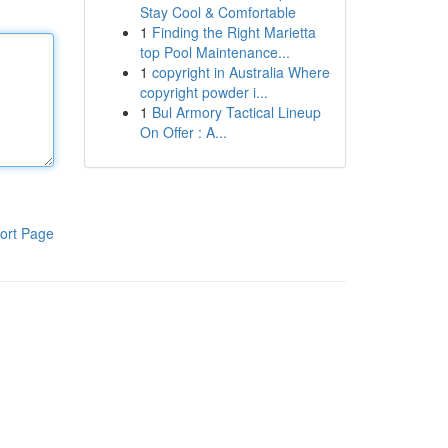
Stay Cool & Comfortable
1
Finding the Right Marietta
top Pool Maintenance...
1
copyright in Australia Where
copyright powder i...
1
Bul Armory Tactical Lineup
On Offer : A...
ort Page