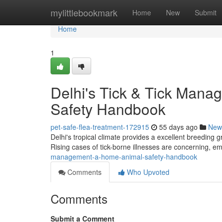
Home
mylittlebookmark
Home
New
Submit
Home
1
Delhi's Tick & Tick Mana
Safety Handbook
pet-safe-flea-treatment-172915
55 days ago
New
Delhi's tropical climate provides a excellent breeding gr
Rising cases of tick-borne illnesses are concerning, e
management-a-home-animal-safety-handbook
Comments
Who Upvoted
Comments
Submit a Comment