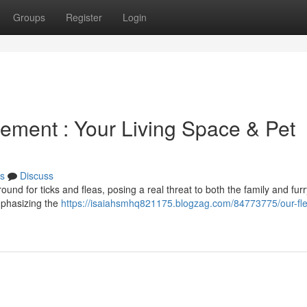
Groups
Register
Login
gement : Your Living Space & Pet
s
Discuss
ound for ticks and fleas, posing a real threat to both the family and furr
mphasizing the
https://isaiahsmhq821175.blogzag.com/84773775/our-fle