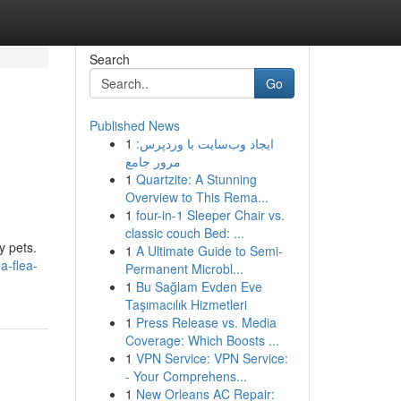
Search
Go
Published News
1
ایجاد وب‌سایت با وردپرس:
مرور جامع
1
Quartzite: A Stunning
Overview to This Rema...
1
four-in-1 Sleeper Chair vs.
classic couch Bed: ...
y pets.
1
A Ultimate Guide to Semi-
a-flea-
Permanent Microbl...
1
Bu Sağlam Evden Eve
Taşımacılık Hizmetleri
1
Press Release vs. Media
Coverage: Which Boosts ...
1
VPN Service: VPN Service:
- Your Comprehens...
1
New Orleans AC Repair: