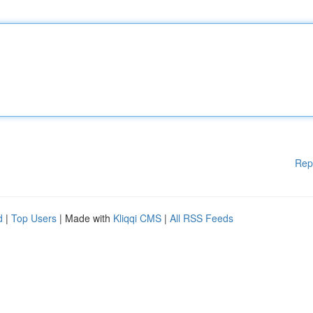
Rep
d
|
Top Users
| Made with
Kliqqi CMS
|
All RSS Feeds