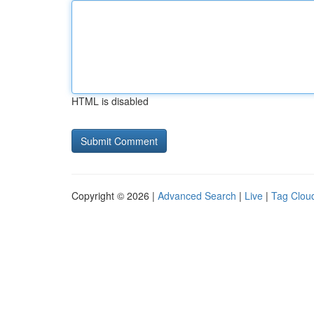
HTML is disabled
Copyright © 2026 |
Advanced Search
|
Live
|
Tag Clou