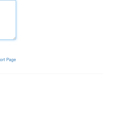
ort Page