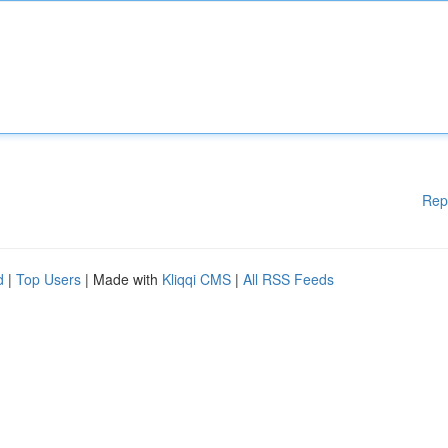
Rep
d
|
Top Users
| Made with
Kliqqi CMS
|
All RSS Feeds