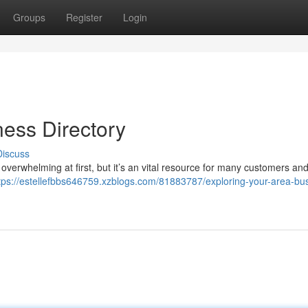
Groups
Register
Login
ness Directory
Discuss
overwhelming at first, but it’s an vital resource for many customers and
tps://estellefbbs646759.xzblogs.com/81883787/exploring-your-area-bu