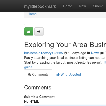
Home
mylittlebookmark
Home
New
Submit
Home
1
Exploring Your Area Busi
business-directory175535
56 days ago
News
Easily searching your local business listing can appear 
Start by grasping the layout; most directories permit
ht
guide
Comments
Who Upvoted
Comments
Submit a Comment
No HTML