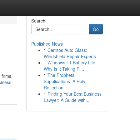
Search
Go
Published News
1
Cerritos Auto Glass:
Windshield Repair Experts
1
Windows 11 Battery Life :
Why Is It Taking Pl...
1
The Prophets'
 firms.
Supplications: A Holy
siness-
Reflection
1
Finding Your Best Business
Lawyer: A Guide with...