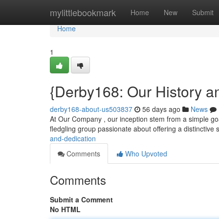
Home
mylittlebookmark
Home
New
Submit
Home
1
{Derby168: Our History a
derby168-about-us503837
56 days ago
News
At Our Company , our inception stem from a simple goal
fledgling group passionate about offering a distinctive 
and-dedication
Comments
Who Upvoted
Comments
Submit a Comment
No HTML