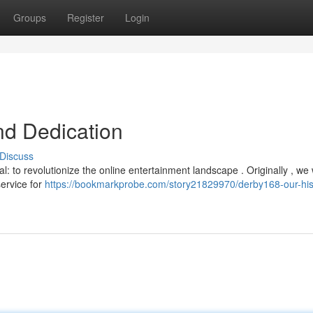
Groups
Register
Login
nd Dedication
Discuss
: to revolutionize the online entertainment landscape . Originally , we
service for
https://bookmarkprobe.com/story21829970/derby168-our-his