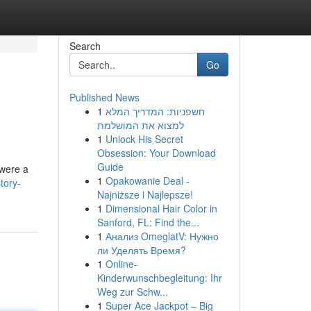
Search
Go
Published News
1
חשפניות: המדריך המלא
למצוא את המושלמת
1
Unlock His Secret
Obsession: Your Download
Guide
 were a
1
Opakowanie Deal -
tory-
Najniższe i Najlepsze!
1
Dimensional Hair Color in
Sanford, FL: Find the...
1
Анализ OmeglatV: Нужно
ли Уделять Время?
1
Online-
Kinderwunschbegleitung: Ihr
Weg zur Schw...
1
Super Ace Jackpot – Big