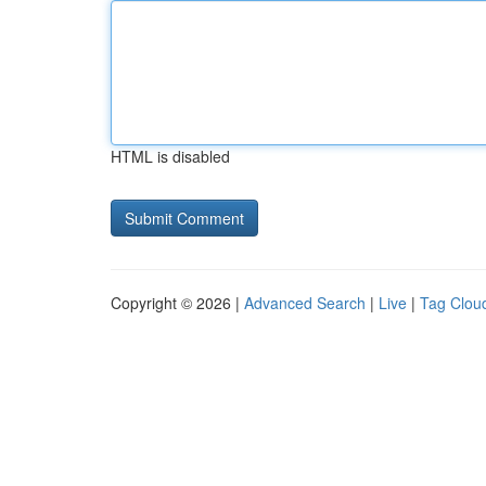
HTML is disabled
Copyright © 2026 |
Advanced Search
|
Live
|
Tag Clou