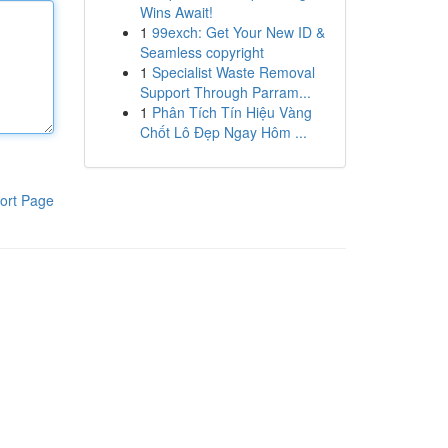
Wins Await!
1
99exch: Get Your New ID &
Seamless copyright
1
Specialist Waste Removal
Support Through Parram...
1
Phân Tích Tín Hiệu Vàng
Chốt Lô Đẹp Ngay Hôm ...
ort Page