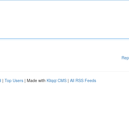
Rep
d
|
Top Users
| Made with
Kliqqi CMS
|
All RSS Feeds