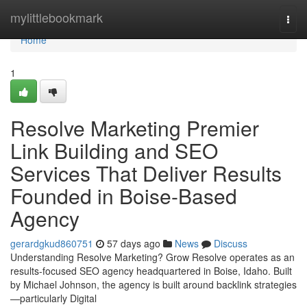
Home
mylittlebookmark
Togg
navi
Home
1
Resolve Marketing Premier
Link Building and SEO
Services That Deliver Results
Founded in Boise-Based
Agency
gerardgkud860751
57 days ago
News
Discuss
Understanding Resolve Marketing? Grow Resolve operates as an
results-focused SEO agency headquartered in Boise, Idaho. Built
by Michael Johnson, the agency is built around backlink strategies
—particularly Digital