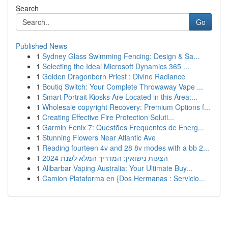
Search
Go
Published News
1
Sydney Glass Swimming Fencing: Design & Sa...
1
Selecting the Ideal Microsoft Dynamics 365 ...
1
Golden Dragonborn Priest : Divine Radiance
1
Boutiq Switch: Your Complete Throwaway Vape ...
1
Smart Portrait Kiosks Are Located in this Area:...
1
Wholesale copyright Recovery: Premium Options f...
1
Creating Effective Fire Protection Soluti...
1
Garmin Fenix 7: Questões Frequentes de Energ...
1
Stunning Flowers Near Atlantic Ave
1
Reading fourteen 4v and 28 8v modes with a bb 2...
1
הצעות נישואין: המדריך המלא לשנת 2024
1
Alibarbar Vaping Australia: Your Ultimate Buy...
1
Camion Plataforma en {Dos Hermanas : Servicio...