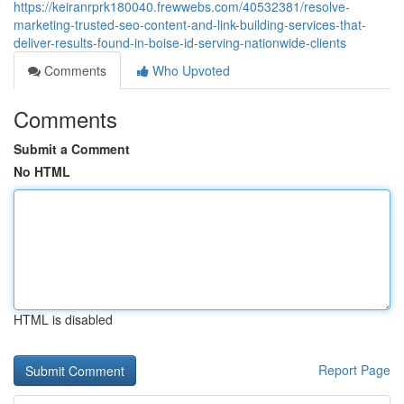
https://keiranrprk180040.frewwebs.com/40532381/resolve-
marketing-trusted-seo-content-and-link-building-services-that-
deliver-results-found-in-boise-id-serving-nationwide-clients
Comments
Who Upvoted
Comments
Submit a Comment
No HTML
HTML is disabled
Report Page