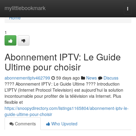
Home
mylittlebookmark
Togg
navi
Home
1
Abonnement IPTV: Le Guide
Ultime pour choisir
abonnementiptv462799
59 days ago
News
Discuss
???? Abonnement IPTV : Le Guide Ultime ???? Introduction
L’IPTV (Internet Protocol Television) est aujourd’hui la solution
incontournable pour profiter de la télévision via Internet. Plus
flexible et
https://snoopydirectory.com/listings1165804/abonnement-iptv-le-
guide-ultime-pour-choisir
Comments
Who Upvoted