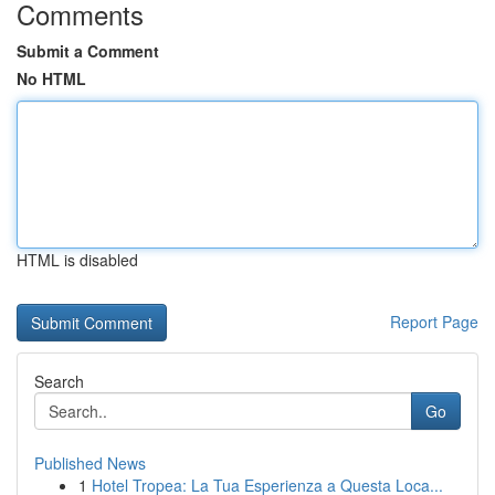
Comments
Submit a Comment
No HTML
HTML is disabled
Report Page
Search
Go
Published News
1
Hotel Tropea: La Tua Esperienza a Questa Loca...