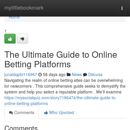
Home
mylittlebookmark
Togg
navi
Home
1
The Ultimate Guide to Online
Betting Platforms
junaidqpbi116967
58 days ago
News
Discuss
Navigating the realm of online betting sites can be overwhelming
for newcomers . This comprehensive guide seeks to demystify the
system and help you select a reputable platform . We’ll examine
https://mysocialquiz.com/story7186474/the-ultimate-guide-to-
online-betting-platforms
Comments
Who Upvoted
Comments