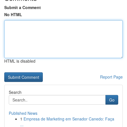
Submit a Comment
No HTML
HTML is disabled
Report Page
Search
Go
Published News
1
Empresa de Marketing em Senador Canedo: Faça
...