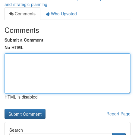
and-strategic-planning
Comments
Who Upvoted
Comments
Submit a Comment
No HTML
HTML is disabled
Report Page
Search