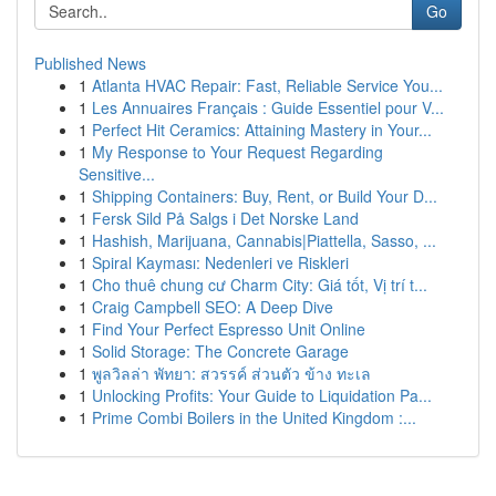
Go
Published News
1
Atlanta HVAC Repair: Fast, Reliable Service You...
1
Les Annuaires Français : Guide Essentiel pour V...
1
Perfect Hit Ceramics: Attaining Mastery in Your...
1
My Response to Your Request Regarding
Sensitive...
1
Shipping Containers: Buy, Rent, or Build Your D...
1
Fersk Sild På Salgs i Det Norske Land
1
Hashish, Marijuana, Cannabis|Piattella, Sasso, ...
1
Spiral Kayması: Nedenleri ve Riskleri
1
Cho thuê chung cư Charm City: Giá tốt, Vị trí t...
1
Craig Campbell SEO: A Deep Dive
1
Find Your Perfect Espresso Unit Online
1
Solid Storage: The Concrete Garage
1
พูลวิลล่า พัทยา: สวรรค์ ส่วนตัว ข้าง ทะเล
1
Unlocking Profits: Your Guide to Liquidation Pa...
1
Prime Combi Boilers in the United Kingdom :...