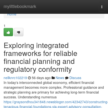
Home
mylittlebookmark
Tog
navi
Home
1
Exploring integrated
frameworks for reliable
financial planning and
regulatory conformity
nellknrc102219
56 days ago
News
Discuss
In today's interconnected global economy, efficient financial
management becomes more complex. Professional guidance and
strategic planning are primary for achieving long-term financial
success. Understanding numerous
https://graysondhou341848.newsbloger.com/42342743/constructing
tenacious-financial-foundations-via-expert-advisory-consultation-