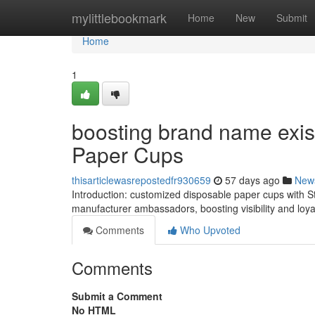
Home
mylittlebookmark
Home
New
Submit
Home
1
boosting brand name exis
Paper Cups
thisarticlewasrepostedfr930659
57 days ago
New
Introduction: customized disposable paper cups with Stat
manufacturer ambassadors, boosting visibility and loya
Comments
Who Upvoted
Comments
Submit a Comment
No HTML