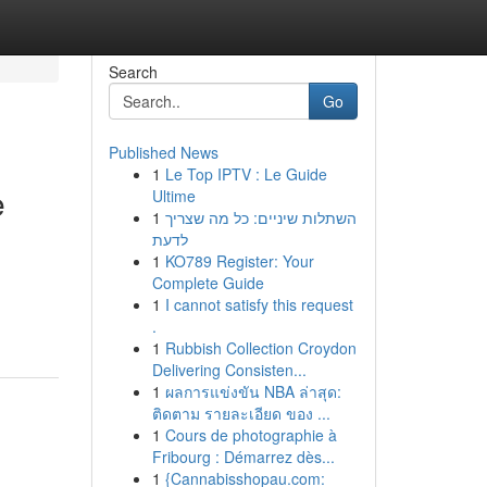
Search
Go
Published News
1
Le Top IPTV : Le Guide
e
Ultime
1
השתלות שיניים: כל מה שצריך
לדעת
1
KO789 Register: Your
Complete Guide
1
I cannot satisfy this request
.
1
Rubbish Collection Croydon
Delivering Consisten...
1
ผลการแข่งขัน NBA ล่าสุด:
ติดตาม รายละเอียด ของ ...
1
Cours de photographie à
Fribourg : Démarrez dès...
1
{Cannabisshopau.com: