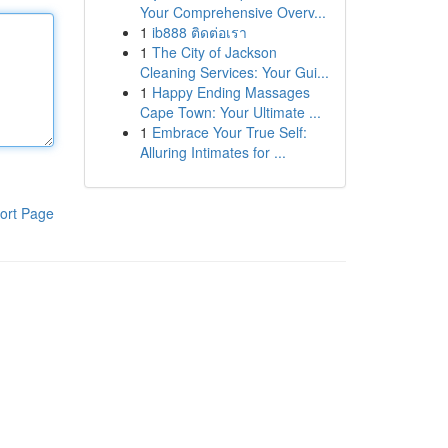
Your Comprehensive Overv...
1
ib888 ติดต่อเรา
1
The City of Jackson
Cleaning Services: Your Gui...
1
Happy Ending Massages
Cape Town: Your Ultimate ...
1
Embrace Your True Self:
Alluring Intimates for ...
ort Page