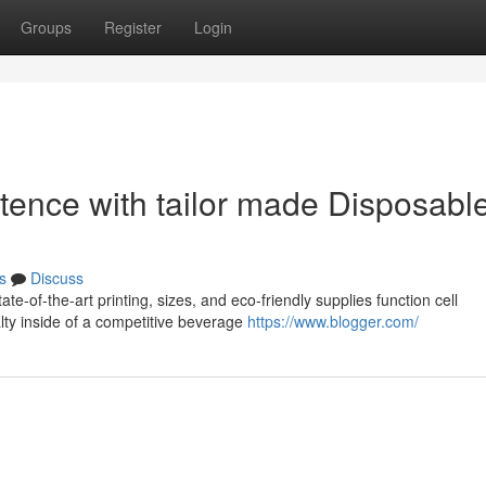
Groups
Register
Login
tence with tailor made Disposabl
s
Discuss
e-of-the-art printing, sizes, and eco-friendly supplies function cell
lty inside of a competitive beverage
https://www.blogger.com/