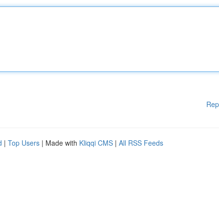
Rep
d
|
Top Users
| Made with
Kliqqi CMS
|
All RSS Feeds