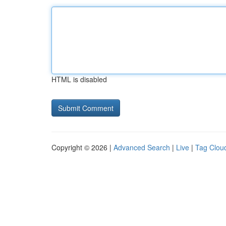
HTML is disabled
Copyright © 2026 |
Advanced Search
|
Live
|
Tag Clou