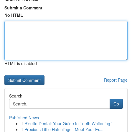
Submit a Comment
No HTML
HTML is disabled
Report Page
Search
Go
Published News
1
Risette Dental: Your Guide to Teeth Whitening i...
1
Precious Little Hatchlings : Meet Your Ex...