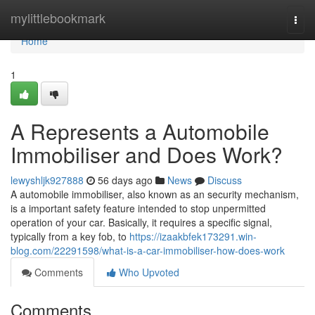
Home
mylittlebookmark
Togg
navi
Home
1
A Represents a Automobile
Immobiliser and Does Work?
lewyshljk927888
56 days ago
News
Discuss
A automobile immobiliser, also known as an security mechanism,
is a important safety feature intended to stop unpermitted
operation of your car. Basically, it requires a specific signal,
typically from a key fob, to
https://izaakbfek173291.win-
blog.com/22291598/what-is-a-car-immobiliser-how-does-work
Comments
Who Upvoted
Comments