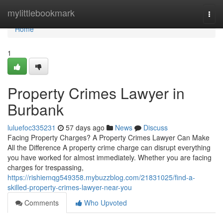
Home
mylittlebookmark
Togg
navi
Home
1
Property Crimes Lawyer in
Burbank
luluefoc335231
57 days ago
News
Discuss
Facing Property Charges? A Property Crimes Lawyer Can Make
All the Difference A property crime charge can disrupt everything
you have worked for almost immediately. Whether you are facing
charges for trespassing,
https://rishiemqg549358.mybuzzblog.com/21831025/find-a-
skilled-property-crimes-lawyer-near-you
Comments
Who Upvoted