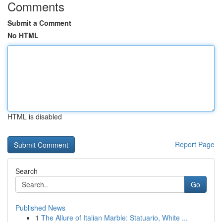
Comments
Submit a Comment
No HTML
HTML is disabled
Report Page
Search
Go
Published News
1
The Allure of Italian Marble: Statuario, White ...