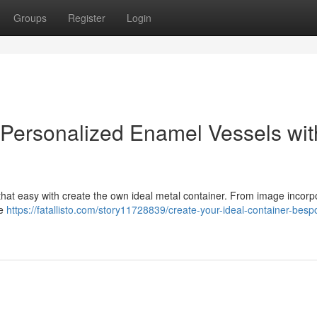
Groups
Register
Login
 Personalized Enamel Vessels wit
at easy with create the own ideal metal container. From image incorp
ge
https://fatallisto.com/story11728839/create-your-ideal-container-besp