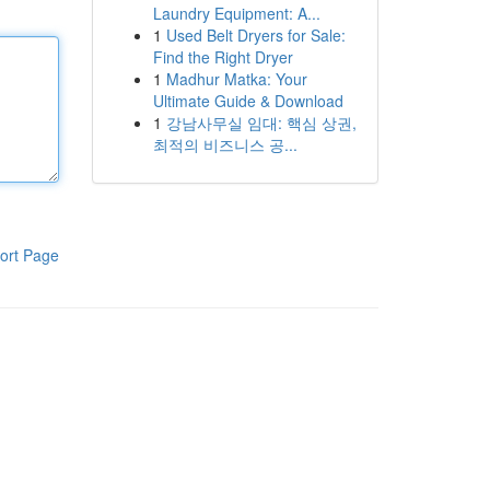
Laundry Equipment: A...
1
Used Belt Dryers for Sale:
Find the Right Dryer
1
Madhur Matka: Your
Ultimate Guide & Download
1
강남사무실 임대: 핵심 상권,
최적의 비즈니스 공...
ort Page