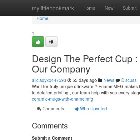
Home
mylittlebookmark
Home
New
Submit
Home
1
Design The Perfect Cup :
Our Company
aliciaqyxo447593
55 days ago
News
Discuss
Want for truly unique drinkware ? EnamelMFG makes th
to detailed printing , our team help with you every sta
ceramic-mugs-with-enamelmfg
Comments
Who Upvoted
Comments
Submit a Comment