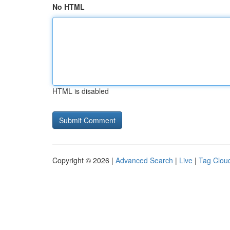
No HTML
HTML is disabled
Copyright © 2026 |
Advanced Search
|
Live
|
Tag Clou