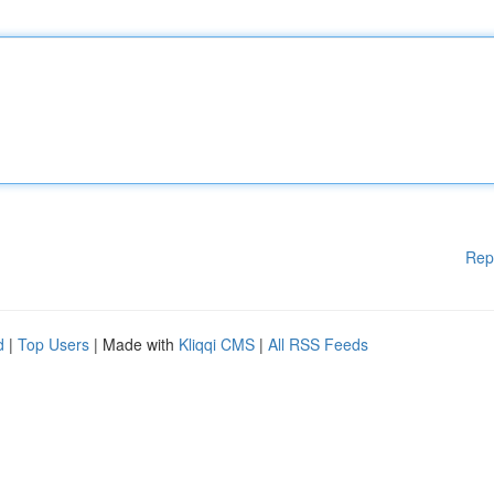
Rep
d
|
Top Users
| Made with
Kliqqi CMS
|
All RSS Feeds