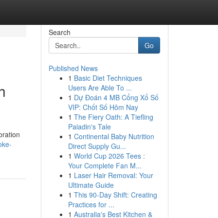
Search
Go
Published News
1
Basic Diet Techniques
h
Users Are Able To ...
1
Dự Đoán 4 MB Cổng Xổ Số
VIP: Chốt Số Hôm Nay
1
The Fiery Oath: A Tiefling
Paladin's Tale
oration
1
Continental Baby Nutrition
oke-
Direct Supply Gu...
1
World Cup 2026 Tees :
Your Complete Fan M...
1
Laser Hair Removal: Your
Ultimate Guide
1
This 90-Day Shift: Creating
Practices for ...
1
Australia's Best Kitchen &