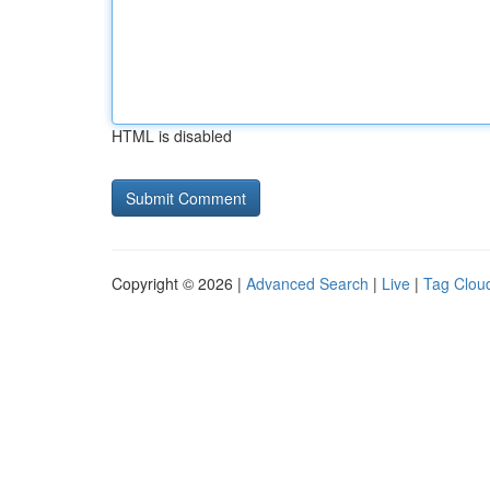
HTML is disabled
Copyright © 2026 |
Advanced Search
|
Live
|
Tag Clou