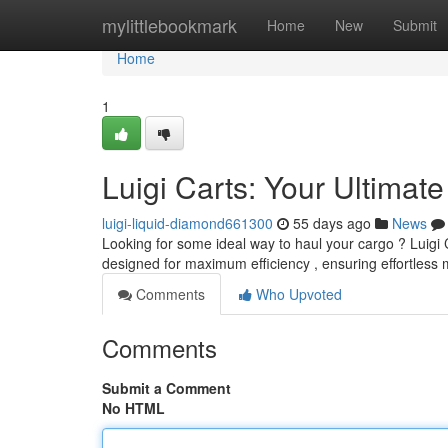
Home
mylittlebookmark
Home
New
Submit
Home
1
Luigi Carts: Your Ultimat
luigi-liquid-diamond661300
55 days ago
News
Looking for some ideal way to haul your cargo ? Luigi 
designed for maximum efficiency , ensuring effortles
Comments
Who Upvoted
Comments
Submit a Comment
No HTML