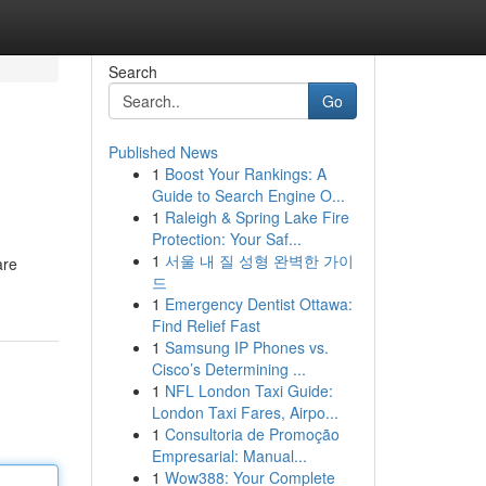
Search
Go
Published News
1
Boost Your Rankings: A
Guide to Search Engine O...
1
Raleigh & Spring Lake Fire
Protection: Your Saf...
1
서울 내 질 성형 완벽한 가이
are
드
1
Emergency Dentist Ottawa:
Find Relief Fast
1
Samsung IP Phones vs.
Cisco’s Determining ...
1
NFL London Taxi Guide:
London Taxi Fares, Airpo...
1
Consultoria de Promoção
Empresarial: Manual...
1
Wow388: Your Complete