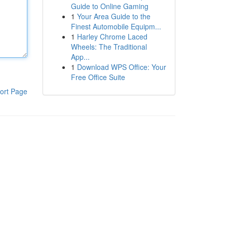
Guide to Online Gaming
1
Your Area Guide to the
Finest Automobile Equipm...
1
Harley Chrome Laced
Wheels: The Traditional
App...
1
Download WPS Office: Your
Free Office Suite
ort Page