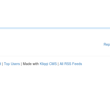
Rep
d
|
Top Users
| Made with
Kliqqi CMS
|
All RSS Feeds