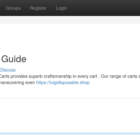
Groups
Register
Login
e Guide
Discuss
Carts provides superb craftsmanship in every cart . Our range of carts 
s maneuvering even
https://luigidisposable.shop