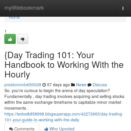
Home
mylittlebookmark
Togg
navi
Home
1
{Day Trading 101: Your
Handbook to Working With the
Hourly
prestonmvtx650028
57 days ago
News
Discuss
So, you're curious to begin the arena of day speculation?
Fundamentally , day trading involves acquiring and selling stocks
within the same exchange timeframe to capitalize minor market
movements .
https://tedoslk858998.blogsuperapp.com/42272665/day-trading-
101-your-guide-to-working-with-the-daily
Comments
Who Upvoted