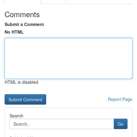
Comments
Submit a Comment
No HTML
HTML is disabled
Report Page
Search
Go