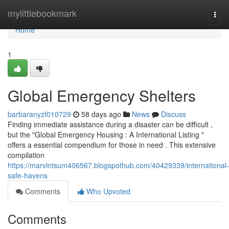
Home
mylittlebookmark
Togg
navi
Home
1
Global Emergency Shelters
barbaranyzf010729
58 days ago
News
Discuss
Finding immediate assistance during a disaster can be difficult ,
but the "Global Emergency Housing : A International Listing "
offers a essential compendium for those in need . This extensive
compilation
https://marvintsum406567.blogspothub.com/40429339/international-
safe-havens
Comments
Who Upvoted
Comments