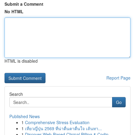
Submit a Comment
No HTML
HTML is disabled
Report Page
Search
Go
Published News
1
Comprehensive Stress Evaluation
1
เที่ยวญี่ปุ่น 2569 ที่น่าตื่นตาตื่นใจ เส้นทา...
1
Discover Web-Based Clinical Billing & Codin...