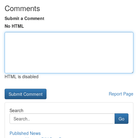
Comments
Submit a Comment
No HTML
HTML is disabled
Report Page
Search
Go
Published News