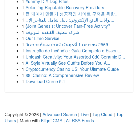
1
Yummy DIY Dog Bites
1
Selecting Reputable Recovery Providers
1
웹 페이지 만들기 성공적인 사이트 구축을 위한...
1
بوابات الدفع الإلكتروني: دليل شامل للمتاجر الإل...
1
{Joint Genesis: Uncover Pain-Free Activity?
1
شركة تنظيف القنفذة الموثوقة
1
Our Limo Service
1
วิเคราะห์บอลประจำวันพุธที่ 1 เมษายน 2569
1
Instrução de Incêndio : Guia Completo e Essen...
1
Unleash Creativity: Your Assorted 6d6 Ceramic D...
1
AI Style Virtually See Outfits Before You A...
1
Cryptocurrency Casino US: Your Ultimate Guide
1
88i Casino: A Comprehensive Review
1
Download Curse 5.1
Copyright © 2026 |
Advanced Search
|
Live
|
Tag Cloud
|
Top
Users
| Made with
Kliqqi CMS
|
All RSS Feeds