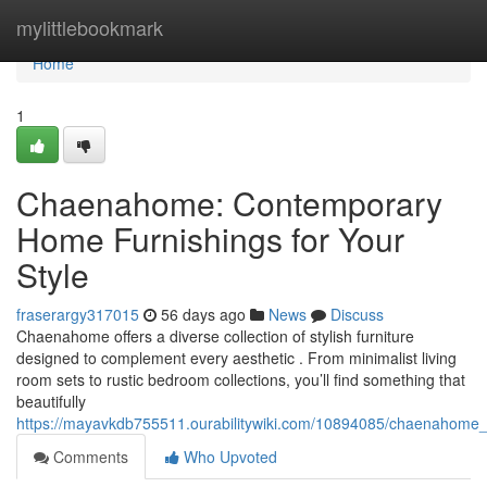
Home
mylittlebookmark
Home
1
Chaenahome: Contemporary
Home Furnishings for Your
Style
fraserargy317015
56 days ago
News
Discuss
Chaenahome offers a diverse collection of stylish furniture
designed to complement every aesthetic . From minimalist living
room sets to rustic bedroom collections, you’ll find something that
beautifully
https://mayavkdb755511.ourabilitywiki.com/10894085/chaenahome_st
Comments
Who Upvoted