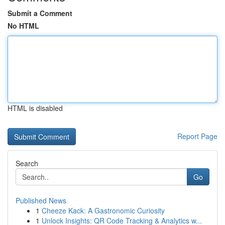
Submit a Comment
No HTML
HTML is disabled
Report Page
Search
Go
Published News
1
Cheeze Kack: A Gastronomic Curiosity
1
Unlock Insights: QR Code Tracking & Analytics w...