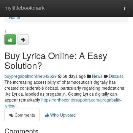
Home
mylittlebookmark
Togg
navi
Home
1
Buy Lyrica Online: A Easy
Solution?
buypregabalinonline342529
58 days ago
News
Discuss
The increasing accessibility of pharmaceuticals digitally has
created considerable debate, particularly regarding medications
like Lyrica, labeled as pregabalin. Getting Lyrica digitally can
appear remarkably
https://orthocentersupport.com/pregabalin-
lyrica/
Comments
Who Upvoted
Comments