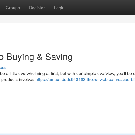
Groups
Register
Login
to Buying & Saving
uss
a little overwhelming at first, but with our simple overview, you’ll be 
o products involves
https://amaandudc948163.thezenweb.com/cacao-bli