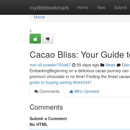
Home
mylittlebookmark
Home
New
Submit
Home
1
Cacao Bliss: Your Guide 
mct-oil-powder753487
55 days ago
News
Disc
EmbarkingBeginning on a delicious cacao journey can be 
premium chocolate in no time! Finding the finest caca
guide-to-buying-saving-80443347
Comments
Who Upvoted
Comments
Submit a Comment
No HTML