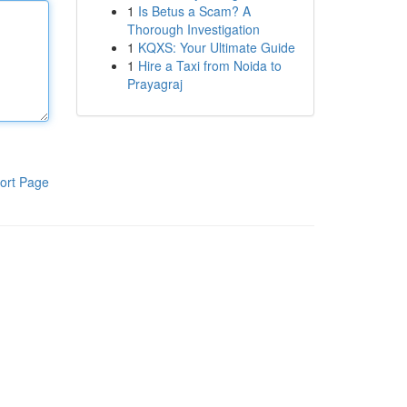
1
Is Betus a Scam? A
Thorough Investigation
1
KQXS: Your Ultimate Guide
1
Hire a Taxi from Noida to
Prayagraj
ort Page