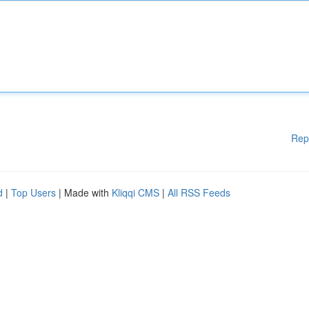
Rep
d
|
Top Users
| Made with
Kliqqi CMS
|
All RSS Feeds