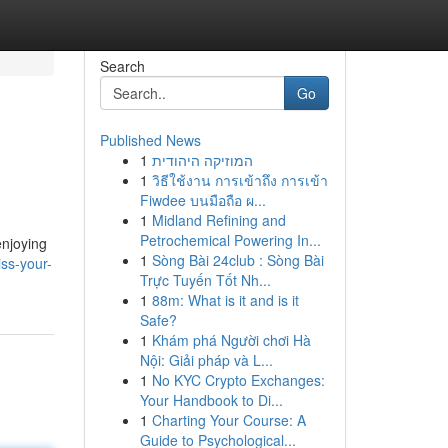
Search
Go
Published News
1
המוזיקה היהודית
1
วิธีใช้งาน การเข้าถึง การเข้า
Fiwdee บนมือถือ ผ...
1
Midland Refining and
Petrochemical Powering In...
enjoying
1
Sòng Bài 24club : Sòng Bài
ss-your-
Trực Tuyến Tốt Nh...
1
88m: What is it and is it
Safe?
1
Khám phá Người chơi Hà
Nội: Giải pháp và L...
1
No KYC Crypto Exchanges:
Your Handbook to Di...
1
Charting Your Course: A
Guide to Psychological...