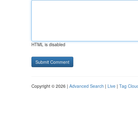
HTML is disabled
Copyright © 2026 |
Advanced Search
|
Live
|
Tag Clou