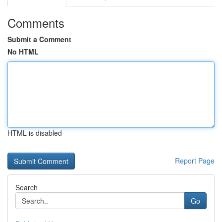
Comments
Submit a Comment
No HTML
HTML is disabled
Report Page
Search
Go