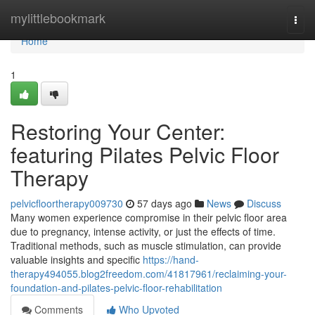
Home
mylittlebookmark
Togg
navi
Home
1
Restoring Your Center:
featuring Pilates Pelvic Floor
Therapy
pelvicfloortherapy009730
57 days ago
News
Discuss
Many women experience compromise in their pelvic floor area
due to pregnancy, intense activity, or just the effects of time.
Traditional methods, such as muscle stimulation, can provide
valuable insights and specific
https://hand-
therapy494055.blog2freedom.com/41817961/reclaiming-your-
foundation-and-pilates-pelvic-floor-rehabilitation
Comments
Who Upvoted