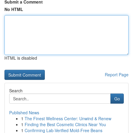
Submit a Comment
No HTML
HTML is disabled
Report Page
Search
Go
Published News
1
The Finest Wellness Center: Unwind & Renew
1
Finding the Best Cosmetic Clinics Near You
1
Confirming Lab-Verified Mold-Free Beans