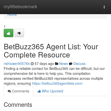
Home
mylittlebookmark
Togg
navi
Home
1
BetBuzz365 Agent List: Your
Complete Resource
rishiuwer955784
57 days ago
News
Discuss
Finding a reliable contact for BetBuzz365 can be difficult, but our
comprehensive list is here to help you. This compilation
showcases verified BetBuzz365 representatives across multiple
regions, ensuring
https://betbuz365agentlists.com/
Comments
Who Upvoted
Comments