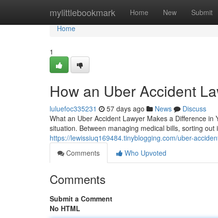
Home
mylittlebookmark
Home
New
Submit
Home
1
How an Uber Accident La
luluefoc335231
57 days ago
News
Discuss
What an Uber Accident Lawyer Makes a Difference in Yo
situation. Between managing medical bills, sorting out
https://lewissiuq169484.tinyblogging.com/uber-accide
Comments
Who Upvoted
Comments
Submit a Comment
No HTML