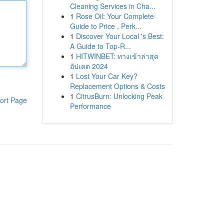
Cleaning Services in Cha...
1
Rose Oil: Your Complete
Guide to Price , Perk...
1
Discover Your Local 's Best:
A Guide to Top-R...
1
HITWINBET: ทางเข้าล่าสุด
อัปเดต 2024
1
Lost Your Car Key?
Replacement Options & Costs
1
CitrusBurn: Unlocking Peak
ort Page
Performance