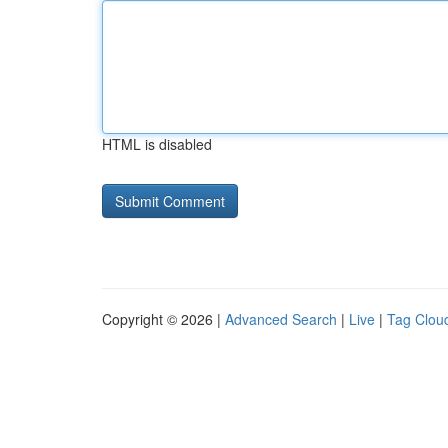
HTML is disabled
Copyright © 2026 |
Advanced Search
|
Live
|
Tag Clou