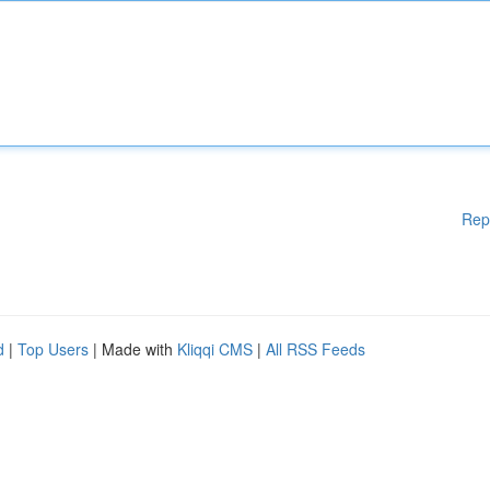
Rep
d
|
Top Users
| Made with
Kliqqi CMS
|
All RSS Feeds