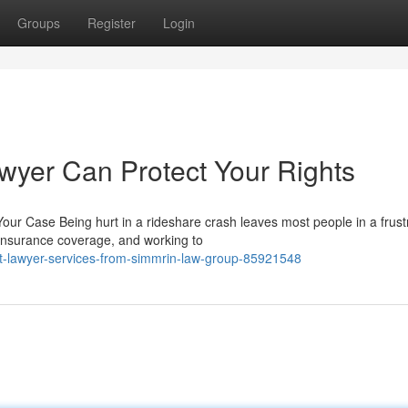
Groups
Register
Login
wyer Can Protect Your Rights
ur Case Being hurt in a rideshare crash leaves most people in a frust
 insurance coverage, and working to
nt-lawyer-services-from-simmrin-law-group-85921548