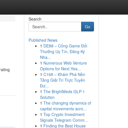
Search
Go
Published News
1
DE88 – Cổng Game Đổi
Thưởng Uy Tín, Đăng Ký
Nha...
1
Numerous Web Venture
Options for Next Yea...
rating
1
C168 – Khám Phá Nền
Tảng Giải Trí Trực Tuyến
Đư...
1
The BrightMeds GLP-1
Solution
1
The changing dynamics of
capital movements acro...
1
Top Crypto Investment
Signals Telegram Comm...
1
Finding the Best House